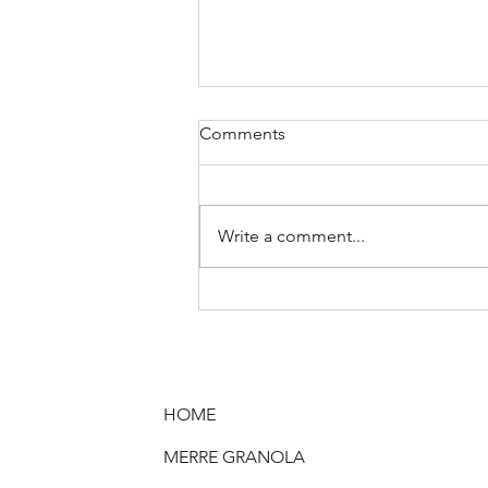
Comments
Write a comment...
It’s Time to Rethink the
Breakfast Buffet: Why Cereal
Deserves an Upgrade!
HOME
MERRE GRANOLA