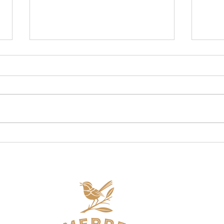
Are oats gluten free from
How 
Australia? Well, yes & no!
Fibr