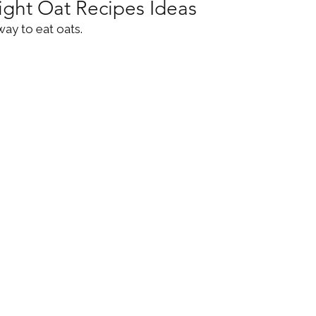
ight Oat Recipes Ideas
way to eat oats. 