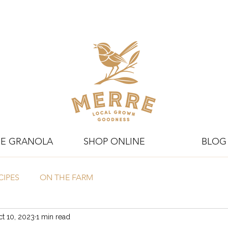
E GRANOLA
SHOP ONLINE
BLOG
CIPES
ON THE FARM
t 10, 2023
1 min read