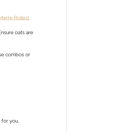
Merre Rolled 
Ensure oats are 
ese combos or 
 for you.