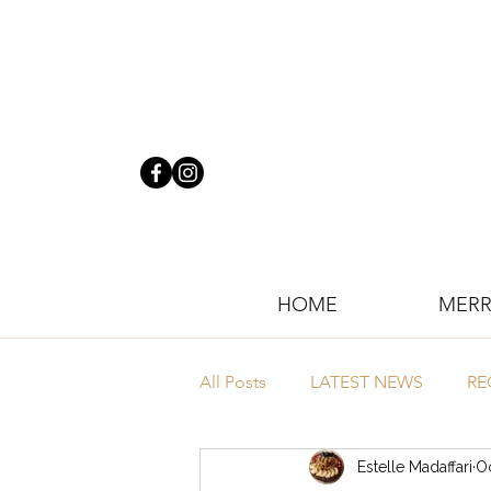
HOME
MERR
All Posts
LATEST NEWS
RE
Estelle Madaffari
Oc