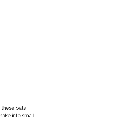
e these oats 
make into small 