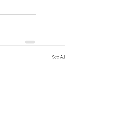
See All