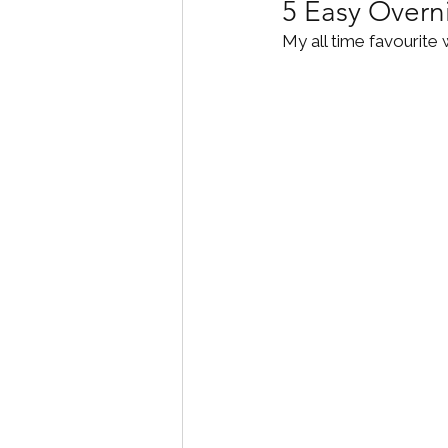
5 Easy Overn
My all time favourite 