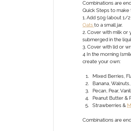
Combinations are endl
Quick Steps to make 
1. Add 50g (about 1/2
Oats 
to a small jar. 
2. Cover with milk or
submerged in the liquid
3. Cover with lid or w
4 In the morning (smi
create your own:
Mixed Berries, 
Banana, Walnuts,
Pecan, Pear, Vani
Peanut Butter & R
Strawberries & 
M
Combinations are end