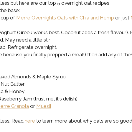
ess but here are our top 5 overnight oat recipes
the base:
 cup of 
Merre Overnights Oats with Chia and Hemp
 or just 
 yoghurt (Greek works best. Coconut adds a fresh flavour). 
. May need a little stir 
rap. Refrigerate overnight.
le because you finally prepped a meal!) then add any of th
Flaked Almonds & Maple Syrup
 Nut Butter
lla & Honey
aseberry Jam (trust me, it's delish)
erre Granola
 or 
Muesli
less. Read 
here
 to learn more about why oats are so good