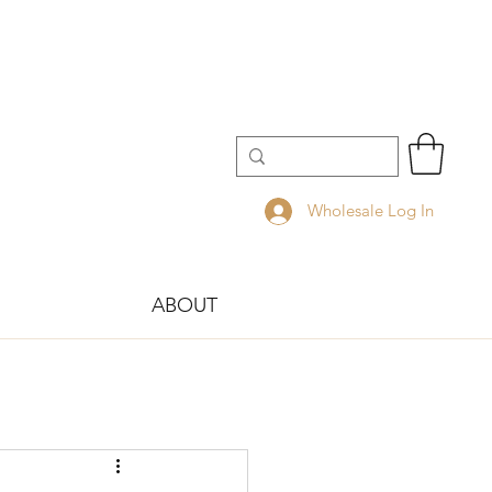
Wholesale Log In
ABOUT