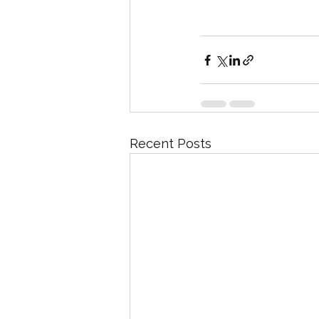
Recent Posts