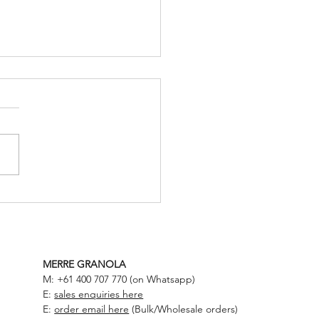
to Build a High Protein +
e Meal
MERRE GRANOLA
M: +61 400 707 770 (on Whatsapp)
E:
sales enquiries here
E:
order email here
(Bulk/Wholesale orders)