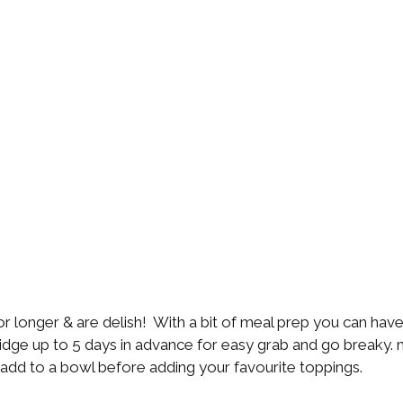
r longer & are delish!  With a bit of meal prep you can hav
ridge up to 5 days in advance for easy grab and go breaky. 
 add to a bowl before adding your favourite toppings. 