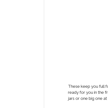
These keep you full fo
ready for you in the f
jars or one big one at