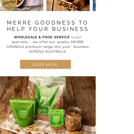
MERRE GOODNESS TO
HELP YOUR BUSINESS
WHOLESALE & FOOD SERVICE
is our
specialty – we offer our quality MERRE
GRANOLA premium range into your business
ACROSS AUSTRALIA.
LEARN MORE