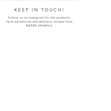
KEEP IN TOUCH!
Follow us on Instagram for the products,
farm adventures and delicious recipes from
MERRE GRANOLA.