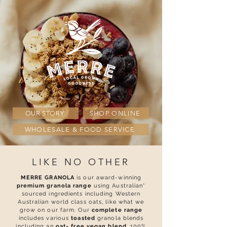
OUR STORY
SHOP ONLINE
WHOLESALE & FOOD SERVICE
LIKE NO OTHER
MERRE GRANOLA
is our award-winning
premium granola range
using Australian*
sourced ingredients including Western
Australian world class oats, like what we
grow on our farm. Our
complete range
includes various
toasted
granola blends
including an
o
at- free vegan blend
, 100%