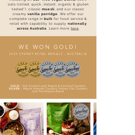
oats (rolled, quick, instant, organic & gluten
tested*), classic
muesli
, and our classic
creamy
vanilla porridge
.
We offer our
complete range in
bulk
for food service &
retail with capability to supply
nationally
across Australia
. Learn more
here
.
WE WON GOLD!
2025 SYDNEY ROYAL MEDALS - AUSTRALIA
GOLD
- Nut Clusters and Maple & Coconut Clusters
SILVER
- Maple Almond Clusters, Honey Oat Clusters
and Farmhouse Blend