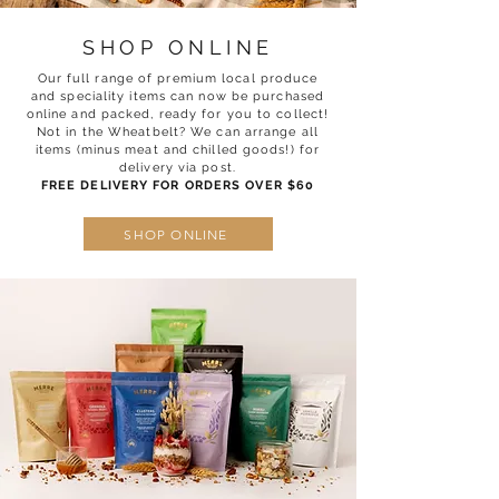
SHOP ONLINE
Our full range of premium local produce
and speciality items can now be purchased
online and packed, ready for you to collect!
Not in the Wheatbelt? We can arrange all
items (minus meat and chilled goods!) for
delivery via post.
FREE DELIVERY FOR ORDERS OVER $60
SHOP ONLINE