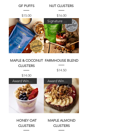
GF PUFFS
NUT CLUSTERS
Price
Price
$15.00
$16.00
Signature Blend
MAPLE & COCONUT
FARMHOUSE BLEND
CLUSTERS
Price
$14.50
Price
$14.00
Award Winner!
Award Winner!
HONEY OAT
MAPLE ALMOND
CLUSTERS
CLUSTERS