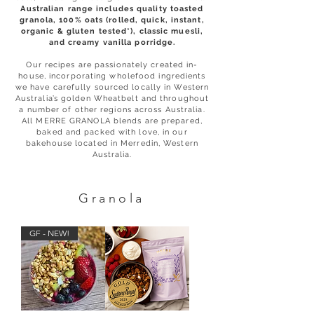
Australian range includes quality toasted
granola, 100% oats (rolled, quick, instant,
organic & gluten tested*), classic muesli,
and creamy vanilla porridge.
Our recipes are passionately created in-
house, incorporating wholefood ingredients
we have carefully sourced locally in Western
Australia’s golden Wheatbelt and throughout
a number of other regions across Australia.
All MERRE GRANOLA blends are prepared,
baked and packed with love, in our
bakehouse located in Merredin, Western
Australia.
Granola
GF - NEW!