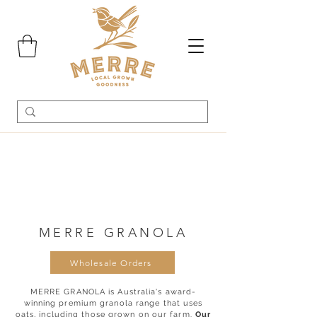
MERRE GRANOLA
Wholesale Orders
MERRE GRANOLA is Australia's award-
winning premium granola range that uses
oats, including those grown on our farm.
Our