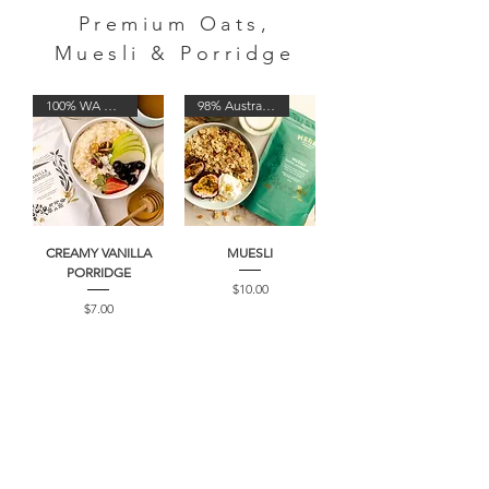
Premium Oats,
Muesli & Porridge
100% WA Oats
98% Australian
CREAMY VANILLA
MUESLI
PORRIDGE
Price
$10.00
Price
$7.00
100% WA Oats