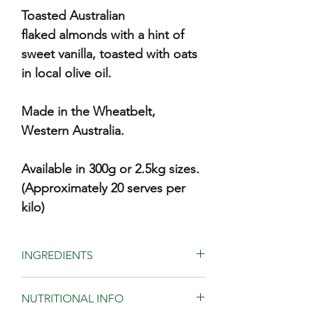
Toasted Australian
flaked almonds with a hint of
sweet vanilla, toasted with oats
in local olive oil.
Made in the Wheatbelt,
Western Australia.
Available in 300g or 2.5kg sizes.
(Approximately 20 serves per
kilo)
INGREDIENTS
Freshly rolled oats (75%), almonds,
NUTRITIONAL INFO
olive oil, apple juice, honey, sugar, salt
and vanilla.