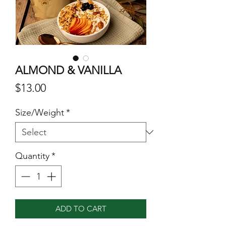
ALMOND & VANILLA
Price
$13.00
Size/Weight
*
Quantity
*
ADD TO CART