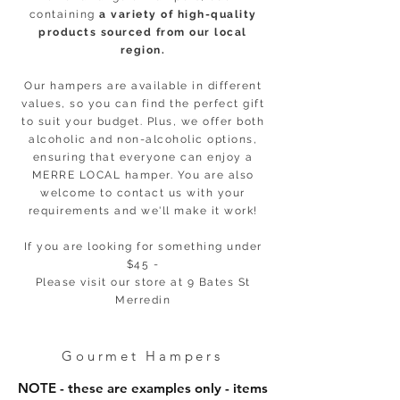
containing
a variety of high-quality
products sourced from our local
region.
Our hampers are available in different
values, so you can find the perfect gift
to suit your budget. Plus, we offer both
alcoholic and non-alcoholic options,
ensuring that everyone can enjoy a
MERRE LOCAL hamper. You are also
welcome to contact us with your
requirements and we'll make it work!
If you are looking for something under
$45 -
Please visit our store at 9 Bates St
Merredin
Gourmet Hampers
NOTE - these are examples only - items