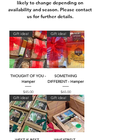
likely to change depending on
availability and season. Please c
ontact
us
for further details.
Gift idea!
Gift idea!
THOUGHT OF YOU -
SOMETHING
Hamper
DIFFERENT - Hamper
Price
Price
$45.00
$65.00
Gift idea!
Gift idea!
WEST IS BEST -
WHEATBELT -