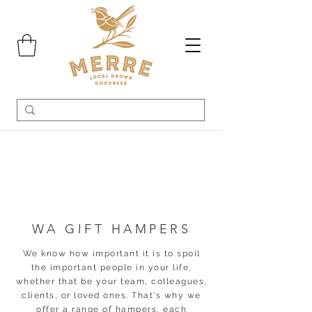
WA GIFT HAMPERS
We know how important it is to spoil
the important people in your life,
whether that be your team, colleagues,
clients, or loved ones. That's why we
offer a range of hampers, each