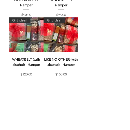
Hamper
Hamper
Price
Price
$90.00
$95.00
Gift idea!
Gift idea!
WHEATBELT (with
LIKE NO OTHER (with
alcohol) - Hamper
alcohol) - Hamper
Price
Price
$120.00
$150.00
Searching for more
products?
Browse our full range of MERRE
GRANOLA, MERRE Meats, Local Pantry
Items and Gift Cards!