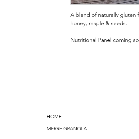
A blend of naturally gluten
honey, maple & seeds.
Nutritional Panel coming s
HOME
MERRE GRANOLA