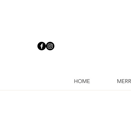
HOME
MERR