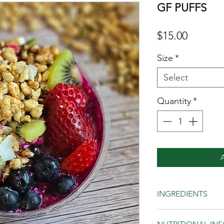
GF PUFFS
Price
$15.00
Size
*
Select
Quantity
*
INGREDIENTS
Quinoa, buckwheat, 