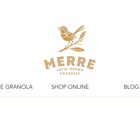
E GRANOLA
SHOP ONLINE
BLOG