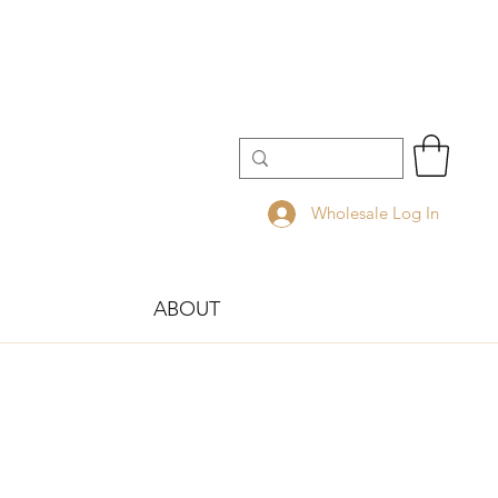
Wholesale Log In
ABOUT