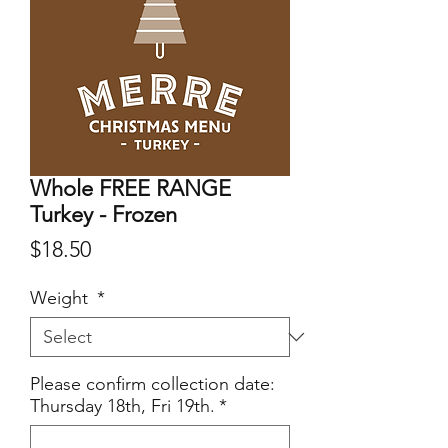
Whole FREE RANGE
Turkey - Frozen
Price
$18.50
Weight
*
Please confirm collection date:
Thursday 18th, Fri 19th.
*