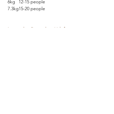
6kg
12-15 people
7.3kg
15-20 people
Last order: December 11th for
2025 for delivery before
Christmas
Please select your collection
date below