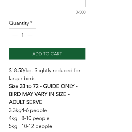
0/500
Quantity
*
ADD TO CART
$18.50/kg. Slightly reduced for
larger birds
Size 33 to 72 - GUIDE ONLY -
BIRD MAY VARY IN SIZE -
ADULT SERVE
3.3kg
4-6 people
4kg
8-10 people
5kg
10-12 people