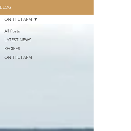
BLOG
ON THE FARM
All Posts
LATEST NEWS
RECIPES
ON THE FARM