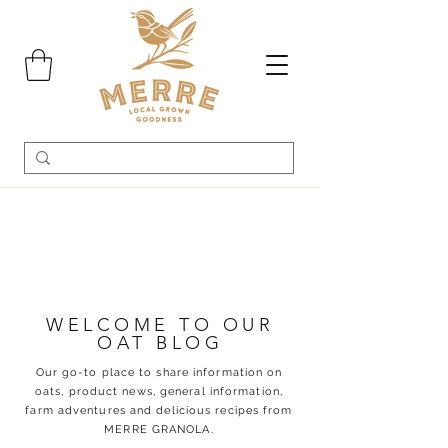
WELCOME TO OUR
OAT BLOG
Our go-to place to share information on
oats, product news, general information,
farm adventures and delicious recipes from
MERRE GRANOLA.