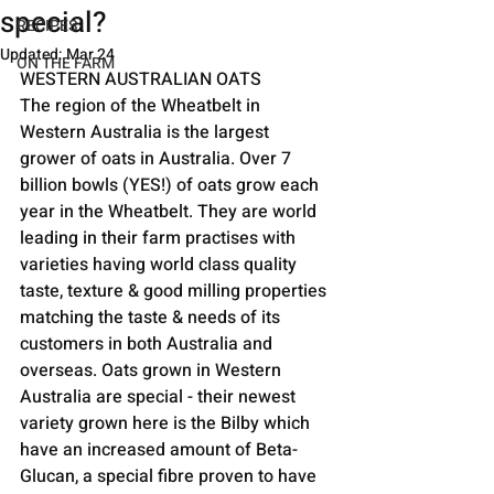
special?
RECIPES
Updated:
Mar 24
ON THE FARM
WESTERN AUSTRALIAN OATS
The region of the Wheatbelt in 
Western Australia is the largest 
grower of oats in Australia. Over 7 
billion bowls (YES!) of oats grow each 
year in the Wheatbelt. They are world 
leading in their farm practises with 
varieties having world class quality 
taste, texture & good milling properties 
matching the taste & needs of its 
customers in both Australia and 
overseas. Oats grown in Western 
Australia are special - their newest 
variety grown here is the Bilby which 
have an increased amount of Beta-
Glucan, a special fibre proven to have 