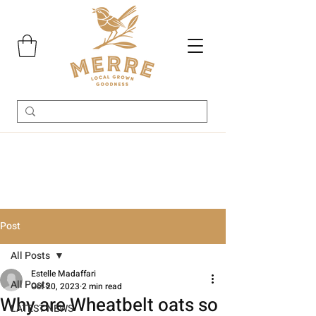
Post
All Posts
Estelle Madaffari
All Posts
Oct 20, 2023
2 min read
Why are Wheatbelt oats so
LATEST NEWS