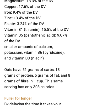
Magnesium: 13.3% of the DV
Copper: 17.6% of the DV
Iron: 9.4% of the DV
Zinc: 13.4% of the DV
Folate: 3.24% of the DV
Vitamin B1 (thiamin): 15.5% of the DV
Vitamin B5 (pantothenic acid): 9.07% 
of the DV
smaller amounts of calcium, 
potassium, vitamin B6 (pyridoxine), 
and vitamin B3 (niacin)
Oats have 51 grams of carbs, 13 
grams of protein, 5 grams of fat, and 8 
grams of fibre in 1 cup. This same 
serving has only 303 calories.
Fuller for longer
By delaying the time it takes your 