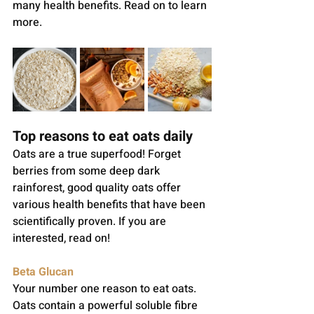
many health benefits. Read on to learn 
more.
Top reasons to eat oats daily
Oats are a true superfood! Forget 
berries from some deep dark 
rainforest, good quality oats offer 
various health benefits that have been 
scientifically proven. If you are 
interested, read on!
Beta Glucan
Your number one reason to eat oats. 
Oats contain a powerful soluble fibre 