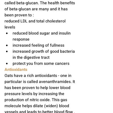
called beta-glucan. The health benefits 
of beta-glucan are many and it has 
been proven to :
reduced LDL and total cholesterol 
levels 
reduced blood sugar and insulin 
response
increased feeling of fullness 
increased growth of good bacteria 
in the digestive tract 
protect you from some cancers
Antioxidants
Oats have a rich antioxidants - one in 
particular is called avenanthramides. It 
has been proven to help lower blood 
pressure levels by increasing the 
production of nitric oxide. This gas 
molecule helps dilate (widen) blood 
vessels and leads to better blood flow . 