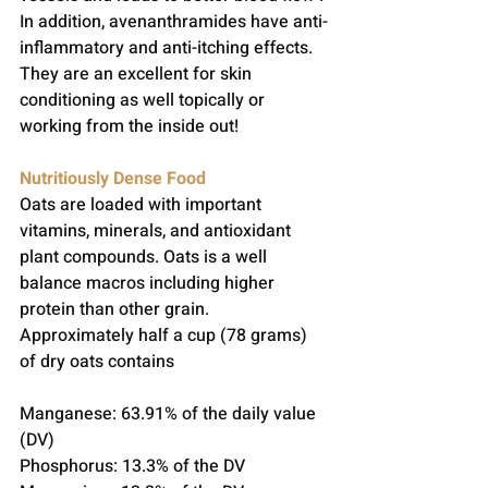
In addition, avenanthramides have anti-
inflammatory and anti-itching effects.  
They are an excellent for skin 
conditioning as well topically or 
working from the inside out!
Nutritiously Dense Food
Oats are loaded with important 
vitamins, minerals, and antioxidant 
plant compounds. Oats is a well 
balance macros including higher 
protein than other grain. 
Approximately half a cup (78 grams) 
of dry oats contains
Manganese: 63.91% of the daily value 
(DV)
Phosphorus: 13.3% of the DV