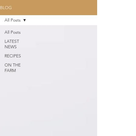
BLOG
All Posts
All Posts
LATEST
NEWS
RECIPES
ON THE
FARM