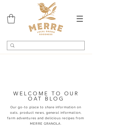
WELCOME TO OUR
OAT BLOG
Our go-to place to share information on
oats, product news, general information,
farm adventures and delicious recipes from
MERRE GRANOLA.