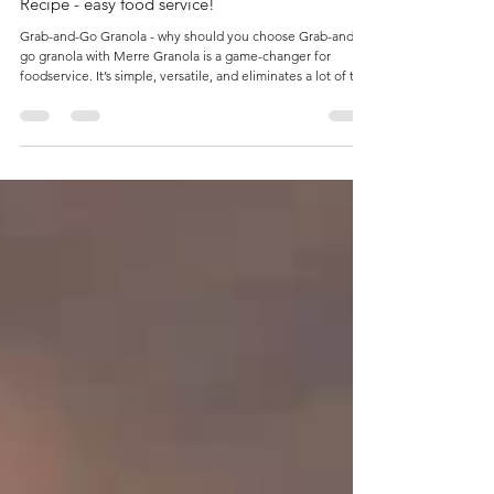
How to make a Granola, Fruit & Yogurt Parfait
Recipe - easy food service!
Grab-and-Go Granola - why should you choose Grab-and-
go granola with Merre Granola is a game-changer for
foodservice. It’s simple, versatile, and eliminates a lot of the
heavy lifting in the kitchen. Here’s why: Minimal
Preparation Merre Granola comes freshly pre-baked and
ready to serve. No ovens, no timers, no messy bowls of oats
and syrup. Just scoop, layer, or package — and it’s ready for
customers. Long Shelf Life High-quality Merre Granola is
shelf-stable, meaning it