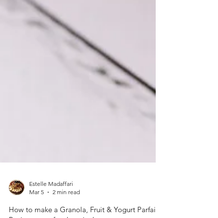
Estelle Madaffari
Mar 5
2 min read