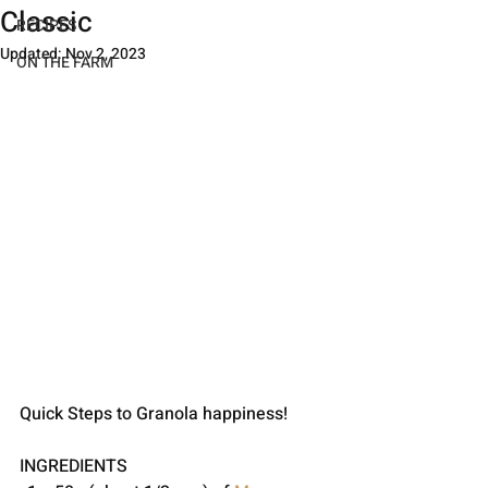
Classic
RECIPES
Updated:
Nov 2, 2023
ON THE FARM
Quick Steps to Granola happiness!
INGREDIENTS