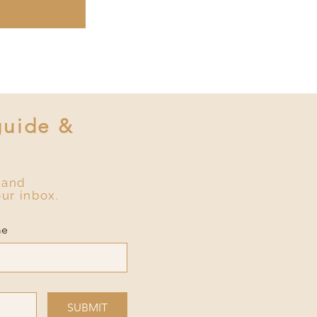
guide &
 and
our inbox.
me
SUBMIT