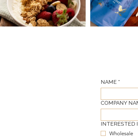
NAME
*
COMPANY NA
INTERESTED 
Wholesale