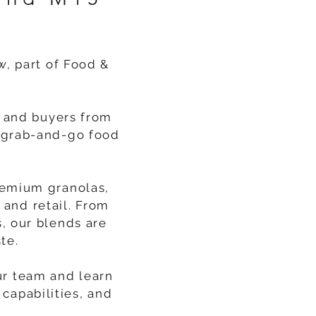
w, part of Food &
s and buyers from
s, grab-and-go food
remium granolas,
 and retail. From
, our blends are
te.
ur team and learn
capabilities, and