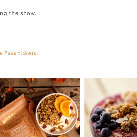
ing the show.
 Pass tickets.