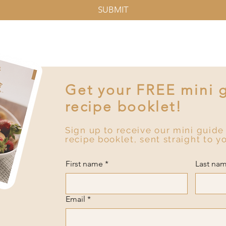
SUBMIT
Get your FREE mini 
recipe booklet!
Sign up to receive our mini guide
recipe booklet, sent straight to y
First name
*
Last na
Email
*