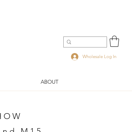
Wholesale Log In
ABOUT
SHOW
tand M15