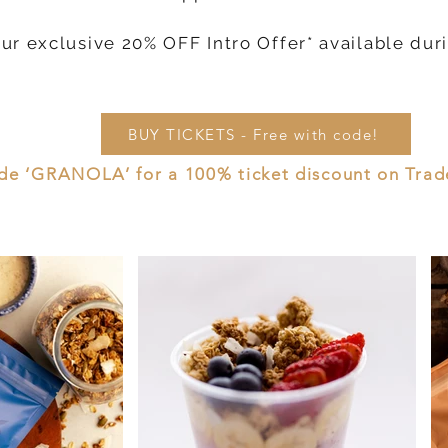
our exclusive 20% OFF Intro Offer* available dur
BUY TICKETS - Free with code!
de ‘GRANOLA’ for a 100% ticket discount on Trade