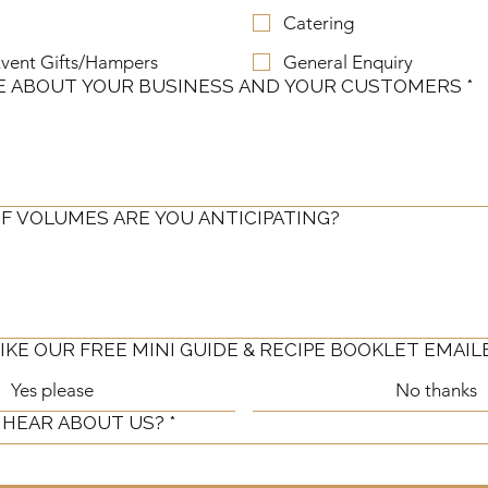
Catering
vent Gifts/Hampers
General Enquiry
E ABOUT YOUR BUSINESS AND YOUR CUSTOMERS
*
F VOLUMES ARE YOU ANTICIPATING?
KE OUR FREE MINI GUIDE & RECIPE BOOKLET EMAIL
Yes please
No thanks
 HEAR ABOUT US?
*