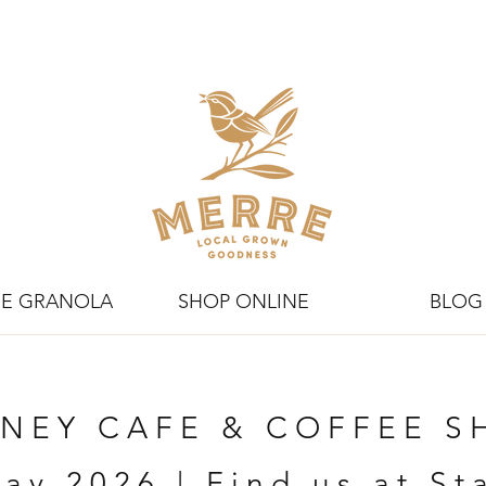
E GRANOLA
SHOP ONLINE
BLOG
NEY CAFE & COFFEE 
ay 2026 | Find us at S