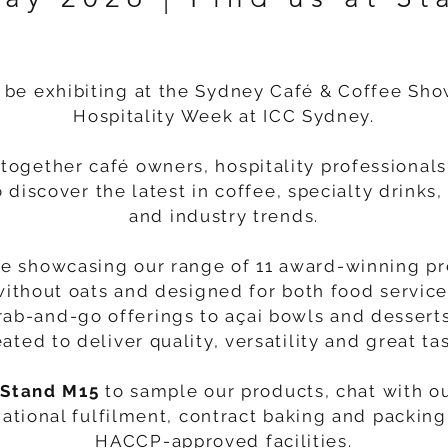
 be exhibiting at the Sydney Café & Coffee Sho
Hospitality Week at ICC Sydney.
together café owners, hospitality professional
o discover the latest in coffee, specialty drink
and industry trends.
be showcasing our range of 11 award-winning p
without oats and designed for both food service
rab-and-go offerings to açai bowls and desserts
eated to deliver quality, versatility and great tas
 Stand M15
to sample our products, chat with o
ational fulfilment, contract baking and packing 
HACCP-approved facilities.