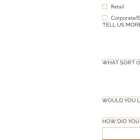
Retail
Corporate/E
TELL US MOR
WHAT SORT O
WOULD YOU LI
HOW DID YOU