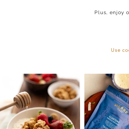
Plus, enjoy 
Use co