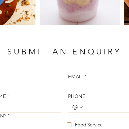
SUBMIT AN ENQUIRY
EMAIL
*
ME
*
PHONE
IN?
*
Food Service