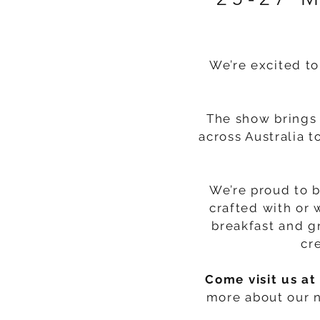
We’re excited to
The show brings 
across Australia t
We’re proud to 
crafted with or 
breakfast and g
cr
Come visit us at
more about our n