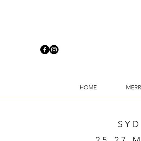
HOME
MERR
SYD
25-27 M