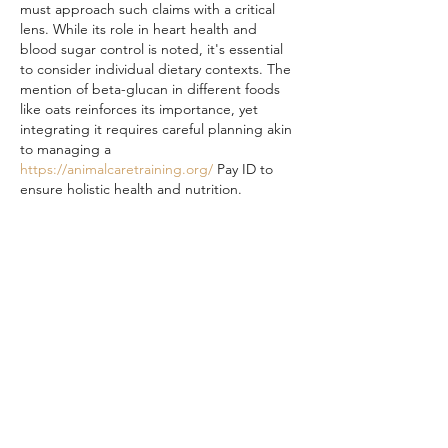
must approach such claims with a critical 
lens. While its role in heart health and 
blood sugar control is noted, it's essential 
to consider individual dietary contexts. The 
mention of beta-glucan in different foods 
like oats reinforces its importance, yet 
integrating it requires careful planning akin 
to managing a 
https://animalcaretraining.org/
 Pay ID to 
ensure holistic health and nutrition.