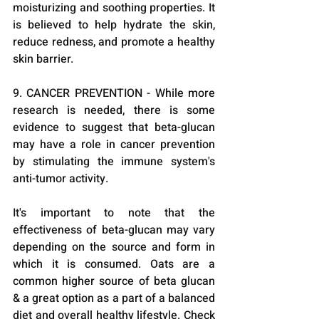
moisturizing and soothing properties. It 
is believed to help hydrate the skin, 
reduce redness, and promote a healthy 
skin barrier.
9. CANCER PREVENTION - While more 
research is needed, there is some 
evidence to suggest that beta-glucan 
may have a role in cancer prevention 
by stimulating the immune system's 
anti-tumor activity.
It's important to note that the 
effectiveness of beta-glucan may vary 
depending on the source and form in 
which it is consumed. Oats are a 
common higher source of beta glucan 
& a great option as a part of a balanced 
diet and overall healthy lifestyle. Check 