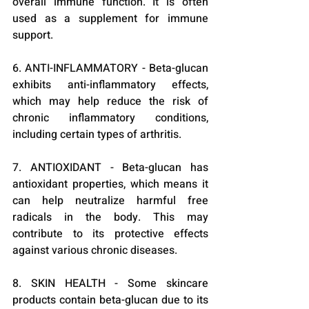
overall immune function. It is often 
used as a supplement for immune 
support.
6. ANTI-INFLAMMATORY - Beta-glucan 
exhibits anti-inflammatory effects, 
which may help reduce the risk of 
chronic inflammatory conditions, 
including certain types of arthritis.
7. ANTIOXIDANT - Beta-glucan has 
antioxidant properties, which means it 
can help neutralize harmful free 
radicals in the body. This may 
contribute to its protective effects 
against various chronic diseases.
8. SKIN HEALTH - Some skincare 
products contain beta-glucan due to its 