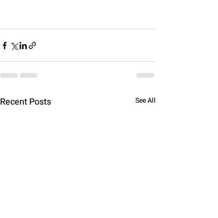
Recent Posts
See All