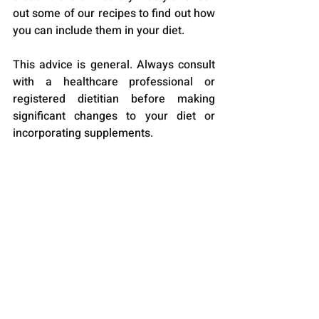
out some of our recipes to find out how 
you can include them in your diet.
This advice is general. Always consult 
with a healthcare professional or 
registered dietitian before making 
significant changes to your diet or 
incorporating supplements.