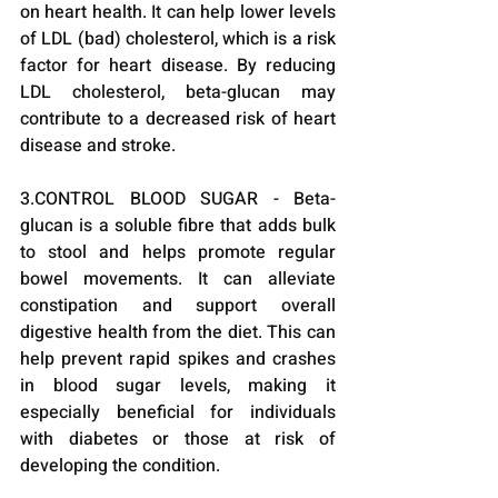
on heart health. It can help lower levels 
of LDL (bad) cholesterol, which is a risk 
factor for heart disease. By reducing 
LDL cholesterol, beta-glucan may 
contribute to a decreased risk of heart 
disease and stroke.
3.CONTROL BLOOD SUGAR - Beta-
glucan is a soluble fibre that adds bulk 
to stool and helps promote regular 
bowel movements. It can alleviate 
constipation and support overall 
digestive health from the diet. This can 
help prevent rapid spikes and crashes 
in blood sugar levels, making it 
especially beneficial for individuals 
with diabetes or those at risk of 
developing the condition.