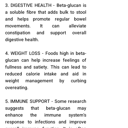
3. DIGESTIVE HEALTH - Beta-glucan is 
a soluble fibre that adds bulk to stool 
and helps promote regular bowel 
movements. It can alleviate 
constipation and support overall 
digestive health.
4. WEIGHT LOSS - Foods high in beta-
glucan can help increase feelings of 
fullness and satiety. This can lead to 
reduced calorie intake and aid in 
weight management by curbing 
overeating.
5. IMMUNE SUPPORT - Some research 
suggests that beta-glucan may 
enhance the immune system's 
response to infections and improve 