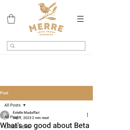
Post
All Posts
Estelle Madaffari
All Posts
Sep 7, 2023
2 min read
What's so good about Beta
LATEST NEWS