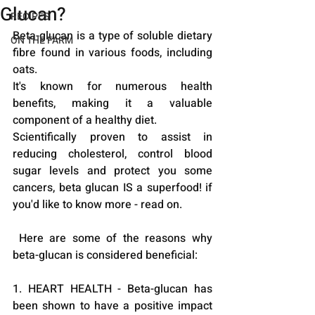
Glucan?
RECIPES
Beta-glucan is a type of soluble dietary 
ON THE FARM
fibre found in various foods, including 
oats. 
It's known for numerous health 
benefits, making it a valuable 
component of a healthy diet.
Scientifically proven to assist in 
reducing cholesterol, control blood 
sugar levels and protect you some 
cancers, beta glucan IS a superfood! if 
you'd like to know more - read on.
 Here are some of the reasons why 
beta-glucan is considered beneficial:
1. HEART HEALTH - Beta-glucan has 
been shown to have a positive impact 