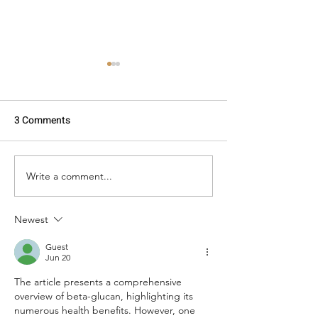
3 Comments
Write a comment...
Are oats gluten free from
How to Build a H
Australia? Well, yes & no!
Protein + Fibre 
Newest
Guest
Jun 20
The article presents a comprehensive 
overview of beta-glucan, highlighting its 
numerous health benefits. However, one 